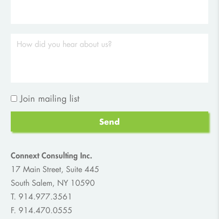
Join mailing list
Send
Connext Consulting Inc.
17 Main Street, Suite 445
South Salem, NY 10590
T. 914.977.3561
F. 914.470.0555