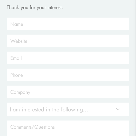
Thank you for your interest.
I am interested in the following...