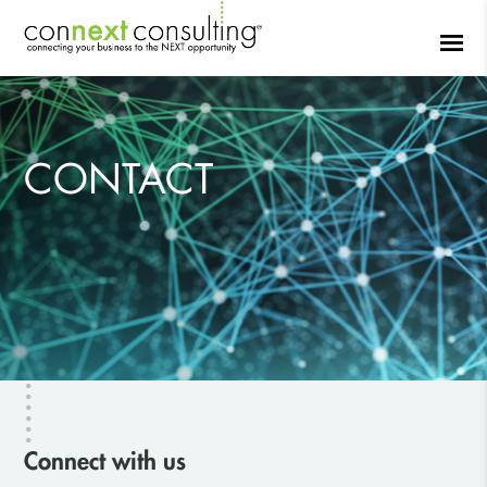
CONTACT
Connect with us