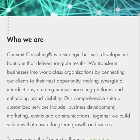
Who we are
Connext Consulting® is a strategic business development
boutique that delivers tangible results. We transform
businesses into world-class organizations by connecting
our clients to their next opportunity, making synergistic
introductions, creating unique marketing platforms and
enhancing brand visibility. Our comprehensive suite of
customized services include: business development,
marketing, events and communications. Together we build
solutions that ensure long-term growth and success.
To experience the Connext difference,
contact us.