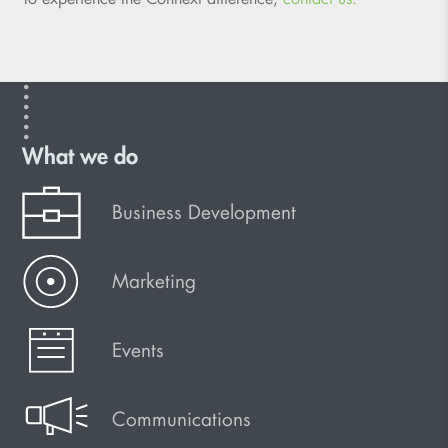
What we do
Business Development
Marketing
Events
Communications