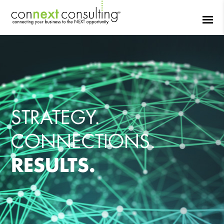
STRATEGY.
CONNECTIONS.
RESULTS.